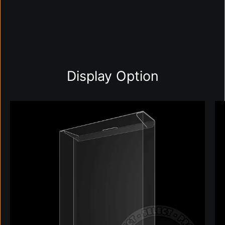
Display Option