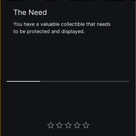
The Need
You have a valuable collectible that needs
to be protected and displayed.