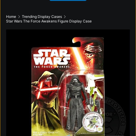
Home
Trending Display Cases
Star Wars The Force Awakens Figure Display Case
Skip to product information