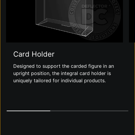
Card Holder
Designed to support the carded figure in an
upright position, the integral card holder is
uniquely tailored for individual products.