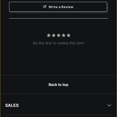
Write a Review
Be the first to review this item
Back to top
SALES