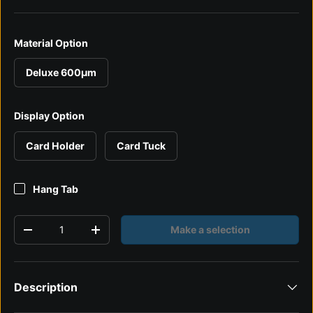
Material Option
Deluxe 600µm
Display Option
Card Holder
Card Tuck
Hang Tab
Qty
Make a selection
Decrease quantity
Increase quantity
Description