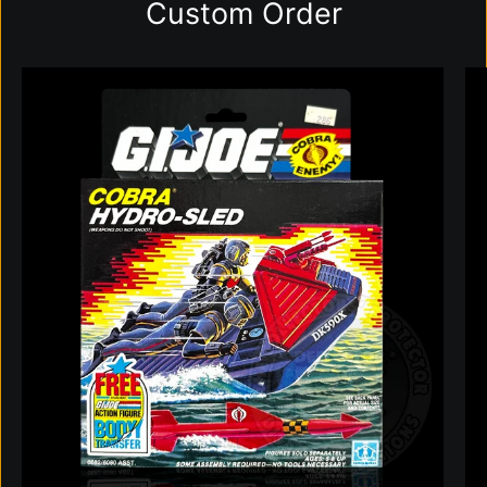
Custom Order