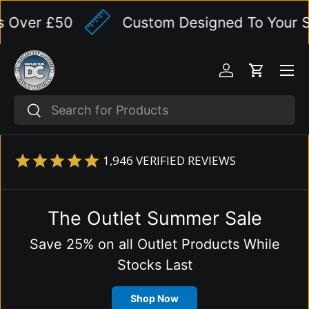
er £50
Custom Designed To Your Speci
Skip to content
Menu
Log in
Cart
Search
Search
1,946
VERIFIED REVIEWS
The Outlet Summer Sale
Save 25% on all Outlet Products While
Stocks Last
Shop Now