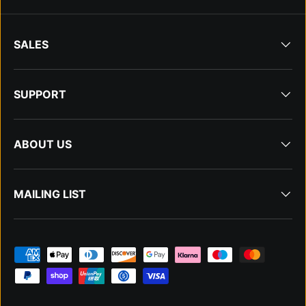
SALES
SUPPORT
ABOUT US
MAILING LIST
Payment methods accepted