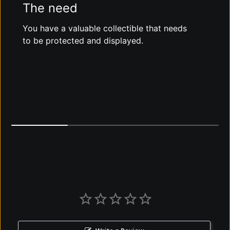
The need
You have a valuable collectible that needs
to be protected and displayed.