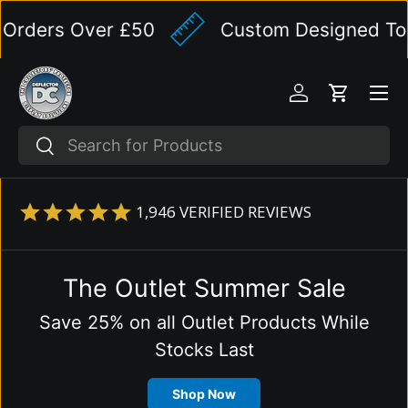
ders Over £50
Custom Designed To You
Skip to content
Menu
Log in
Cart
Search
Search
1,946
VERIFIED REVIEWS
The Outlet Summer Sale
Save 25% on all Outlet Products While
Stocks Last
Shop Now