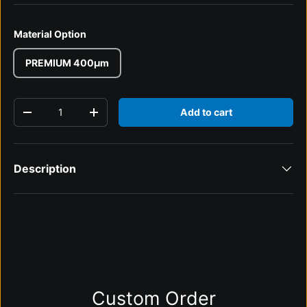
Material Option
PREMIUM 400µm
Qty
Add to cart
Decrease quantity
Increase quantity
Description
Custom Order