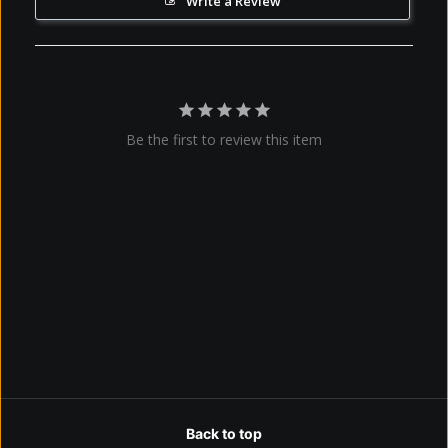
Write a Review
Be the first to review this item
Back to top