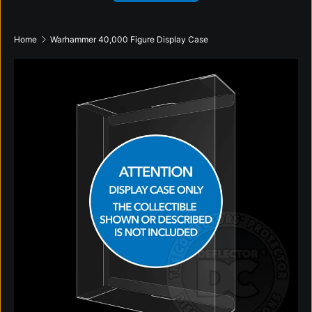
Home
Warhammer 40,000 Figure Display Case
Image 2 is now available in gallery view
Skip to product information