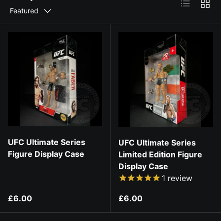
List
Grid
Featured
UFC Ultimate Series
UFC Ultimate Series
Figure Display Case
Limited Edition Figure
Display Case
1
review
Regular price
Regular price
£6.00
£6.00