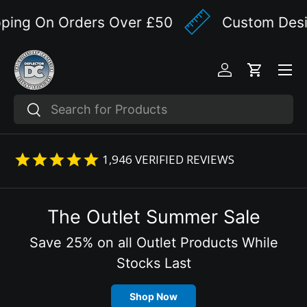
ing On Orders Over £50
Custom Design
Skip to content
Menu
Log in
Cart
Search
Search
1,946
VERIFIED REVIEWS
The Outlet Summer Sale
Save 25% on all Outlet Products While
Stocks Last
Shop Now