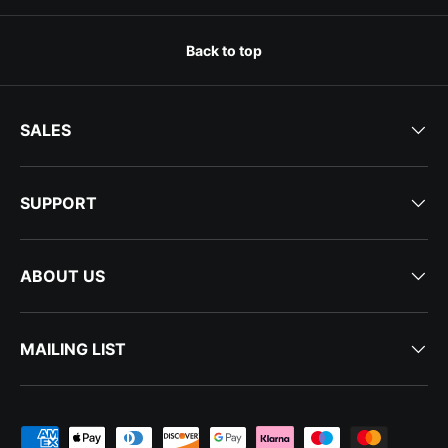
Back to top
SALES
SUPPORT
ABOUT US
MAILING LIST
Payment methods accepted