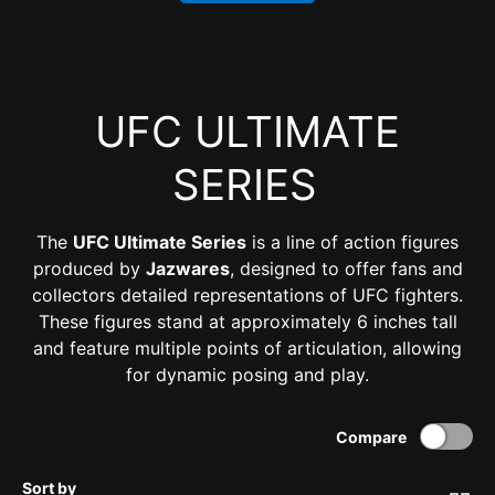
UFC ULTIMATE
SERIES
The
UFC Ultimate Series
is a line of action figures
produced by
Jazwares
, designed to offer fans and
collectors detailed representations of UFC fighters.
These figures stand at approximately 6 inches tall
and feature multiple points of articulation, allowing
for dynamic posing and play.
Compare
Sort by