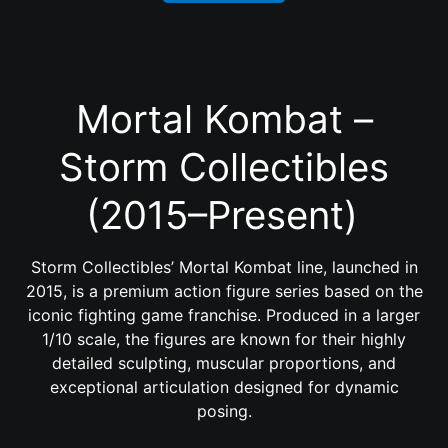
Mortal Kombat –
Storm Collectibles
(2015–Present)
Storm Collectibles’ Mortal Kombat line, launched in
2015, is a premium action figure series based on the
iconic fighting game franchise. Produced in a larger
1/10 scale, the figures are known for their highly
detailed sculpting, muscular proportions, and
exceptional articulation designed for dynamic
posing.