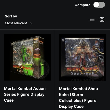
Compare
Sort by
List
Grid
Most relevant
Mortal Kombat Action
Mortal Kombat Shou
Series Figure Display
Kahn (Storm
Case
Collectibles) Figure
Display Case