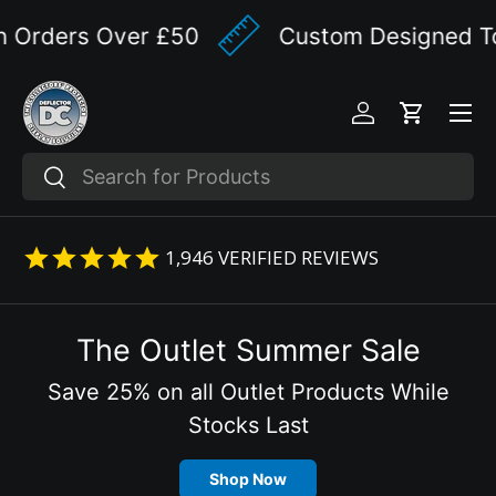
 Orders Over £50
Custom Designed To Y
Skip to content
Menu
Log in
Cart
Search
Search
1,946
VERIFIED REVIEWS
The Outlet Summer Sale
Save 25% on all Outlet Products While
Stocks Last
Shop Now