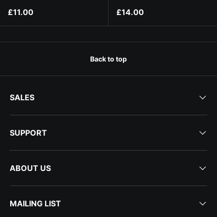
Regular price
Regular price
£11.00
£14.00
Back to top
SALES
SUPPORT
ABOUT US
MAILING LIST