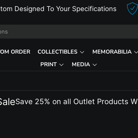
Designed To Your Specifications
D
TOM ORDER
COLLECTIBLES
MEMORABILIA
PRINT
MEDIA
Sale
Save 25% on all Outlet Products W