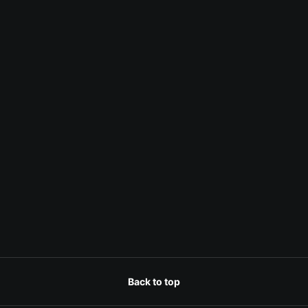
Back to top