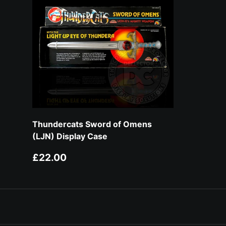
Thundercats Sword of Omens
(LJN) Display Case
Regular price
£22.00