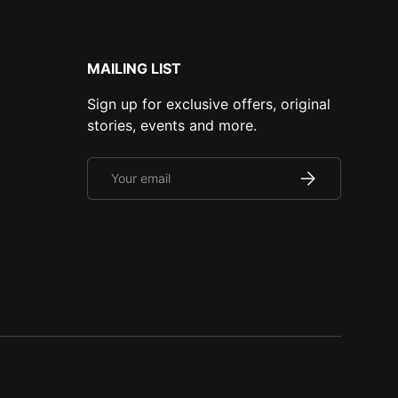
MAILING LIST
Sign up for exclusive offers, original
stories, events and more.
Email
Subscribe