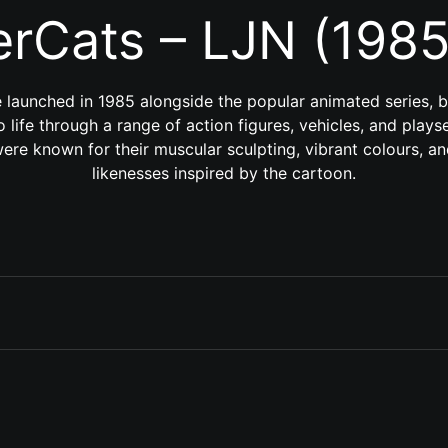
rCats – LJN (198
 launched in 1985 alongside the popular animated series, 
to life through a range of action figures, vehicles, and play
were known for their muscular sculpting, vibrant colours, a
likenesses inspired by the cartoon.