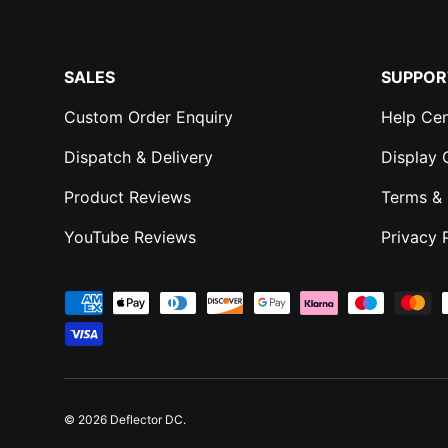
SALES
SUPPOR
Custom Order Enquiry
Help Cen
Dispatch & Delivery
Display
Product Reviews
Terms & 
YouTube Reviews
Privacy 
Payment methods accepted
© 2026
Deflector DC
.