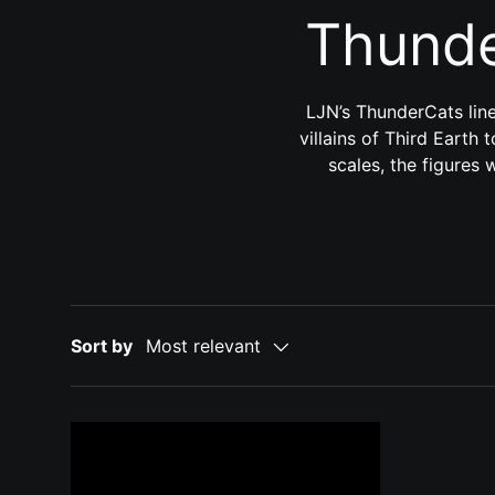
Thunde
LJN’s ThunderCats line
villains of Third Earth 
scales, the figures 
Sort by
Most relevant