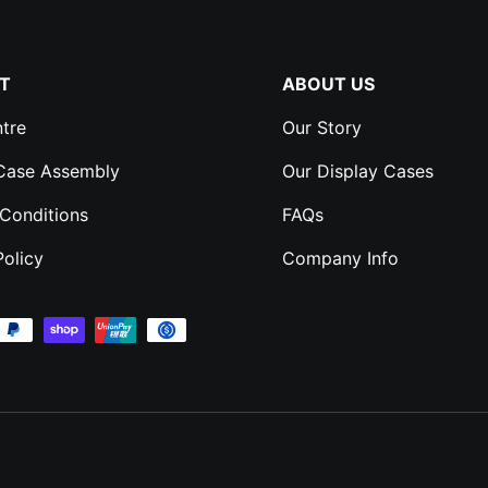
T
ABOUT US
tre
Our Story
 Case Assembly
Our Display Cases
Conditions
FAQs
Policy
Company Info