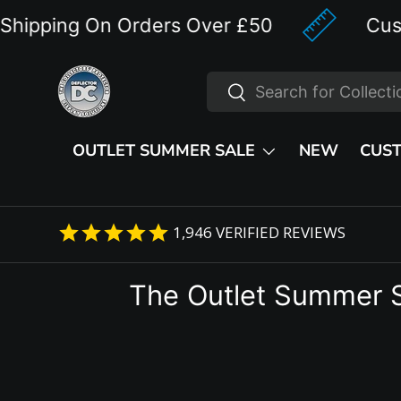
pping On Orders Over £50
Custom 
Skip to content
Search
Search
OUTLET SUMMER SALE
NEW
CUS
1,946
VERIFIED REVIEWS
The Outlet Summer 