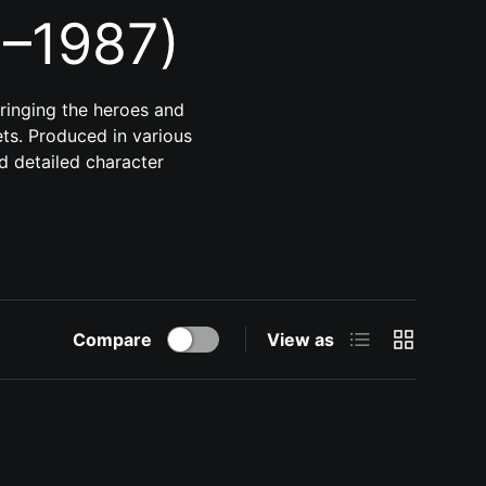
5–1987)
bringing the heroes and
sets. Produced in various
nd detailed character
List
Grid
Compare
View as