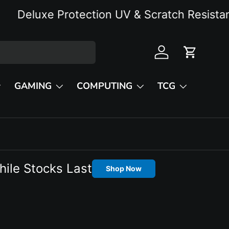
eluxe Protection UV & Scratch Resistant
Log in
Cart
GAMING
COMPUTING
TCG
hile Stocks Last
Shop Now