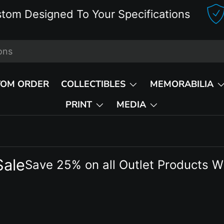
esigned To Your Specifications
D
TOM ORDER
COLLECTIBLES
MEMORABILIA
PRINT
MEDIA
Sale
Save 25% on all Outlet Products W