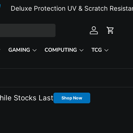
eluxe Protection UV & Scratch Resistant
Log in
Cart
GAMING
COMPUTING
TCG
hile Stocks Last
Shop Now