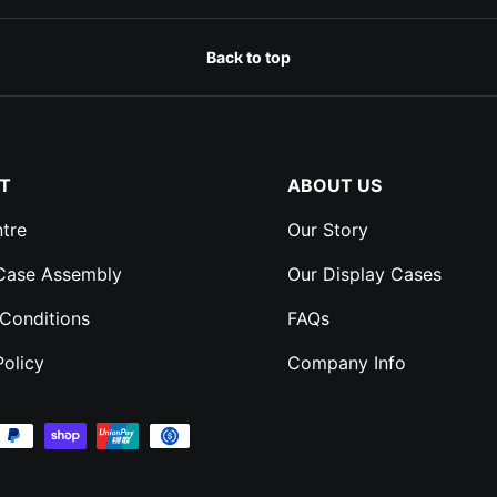
Back to top
T
ABOUT US
tre
Our Story
 Case Assembly
Our Display Cases
Conditions
FAQs
Policy
Company Info