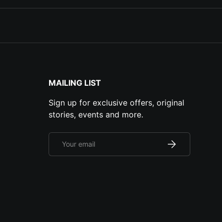
MAILING LIST
Sign up for exclusive offers, original
stories, events and more.
Email
Subscribe