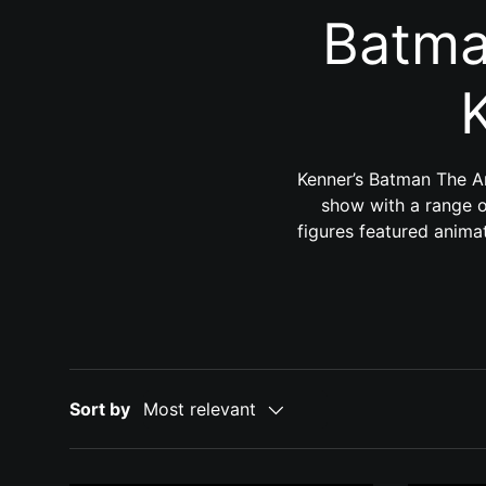
Batma
Kenner’s Batman The An
show with a range of
figures featured animat
Sort by
Most relevant