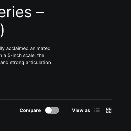
ries –
)
ally acclaimed animated
n a 5-inch scale, the
 and strong articulation
List
Grid
Compare
View as