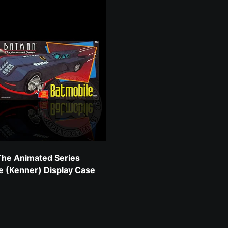
he Animated Series
e (Kenner) Display Case
 price