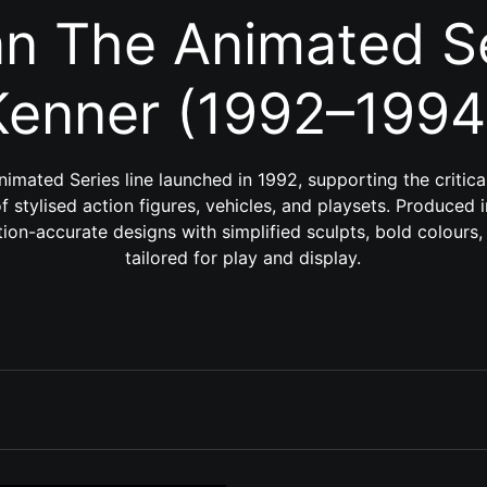
n The Animated Se
Kenner (1992–1994
imated Series line launched in 1992, supporting the critic
 stylised action figures, vehicles, and playsets. Produced i
ion-accurate designs with simplified sculpts, bold colours,
tailored for play and display.