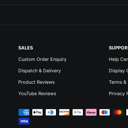
SALES
SUPPOR
Custom Order Enquiry
Help Cen
Dispatch & Delivery
Display
Product Reviews
Terms & 
YouTube Reviews
Privacy 
Payment methods accepted