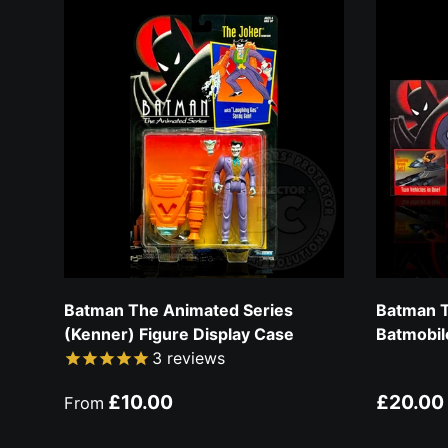
Batman The Animated Series
Batman T
(Kenner) Figure Display Case
Batmobil
3
reviews
Regular price
Regular
£10.00
£20.00
From