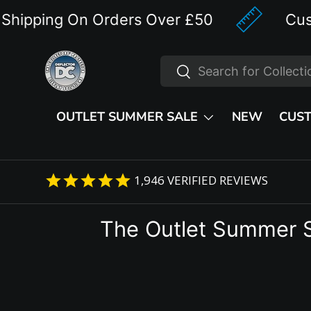
ping On Orders Over £50
Custom D
Skip to content
Search
Search
OUTLET SUMMER SALE
NEW
CUS
1,946
VERIFIED REVIEWS
The Outlet Summer 