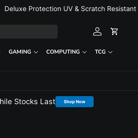
uxe Protection UV & Scratch Resistant
Log in
Cart
GAMING
COMPUTING
TCG
hile Stocks Last
Shop Now