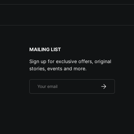
MAILING LIST
Sign up for exclusive offers, original
stories, events and more.
Email
Subscribe