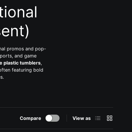
ional
ent)
onal promos and pop-
sports, and game
e plastic tumblers
,
ften featuring bold
s.
List
Grid
Compare
View as