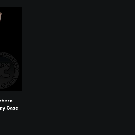
rhero
lay Case