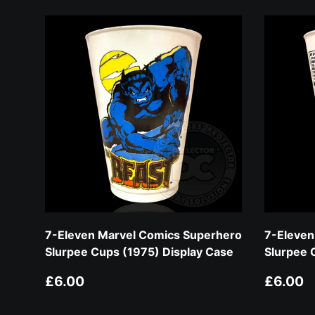
7-Eleven Marvel Comics Superhero
7-Eleven
Slurpee Cups (1975) Display Case
Slurpee 
Regular price
Regular
£6.00
£6.00