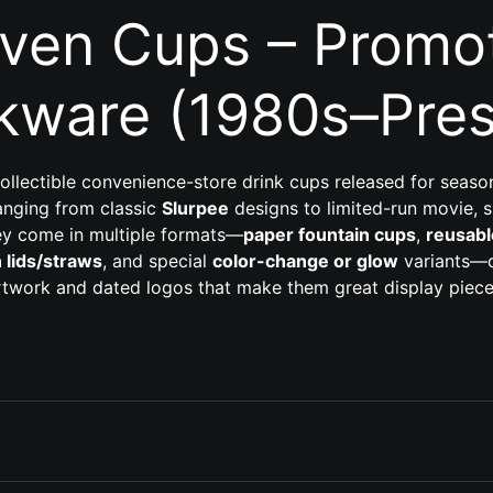
even Cups – Promot
kware (1980s–Pres
ollectible convenience-store drink cups released for seas
 ranging from classic
Slurpee
designs to limited-run movie, 
ey come in multiple formats—
paper fountain cups
,
reusabl
h lids/straws
, and special
color-change or glow
variants—o
rtwork and dated logos that make them great display piece