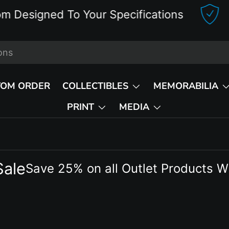
igned To Your Specifications
Del
TOM ORDER
COLLECTIBLES
MEMORABILIA
PRINT
MEDIA
Sale
Save 25% on all Outlet Products W