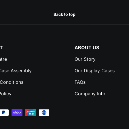
Back to top
T
ABOUT US
tre
Our Story
 Case Assembly
Our Display Cases
Conditions
FAQs
Policy
Company Info