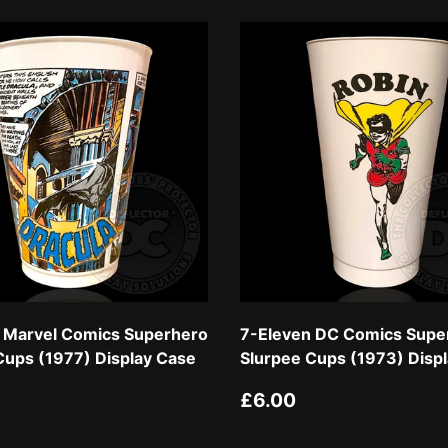
 Marvel Comics Superhero
7-Eleven DC Comics Supe
Cups (1977) Display Case
Slurpee Cups (1973) Disp
 price
Regular price
£6.00