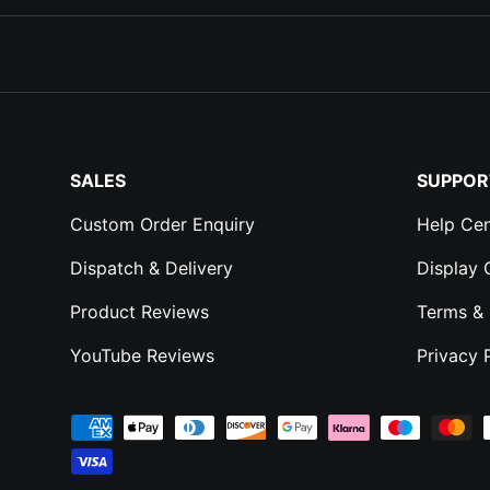
SALES
SUPPOR
Custom Order Enquiry
Help Cen
Dispatch & Delivery
Display
Product Reviews
Terms & 
YouTube Reviews
Privacy 
Payment methods accepted