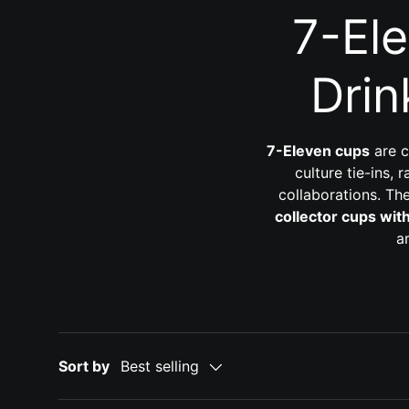
7-El
Drin
7-Eleven cups
are c
culture tie-ins,
collaborations. Th
collector cups wit
a
Sort by
Best selling