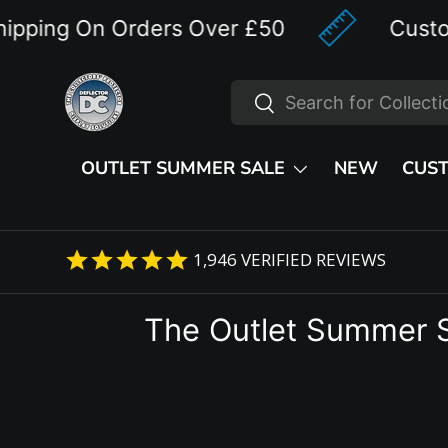
ng On Orders Over £50
Custom Des
Skip to content
Search
Search
OUTLET SUMMER SALE
NEW
CUS
1,946
VERIFIED REVIEWS
The Outlet Summer 