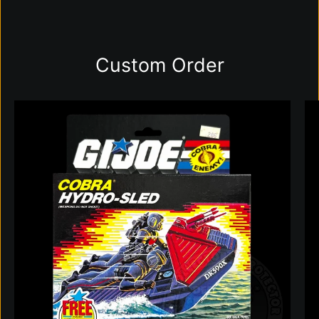
Custom Order