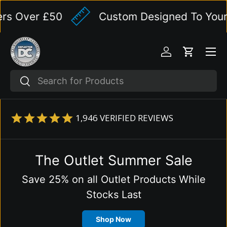
 Over £50
Custom Designed To Your Spe
Skip to content
Menu
Log in
Cart
Search
Search
1,946
VERIFIED REVIEWS
The Outlet Summer Sale
Save 25% on all Outlet Products While
Stocks Last
Shop Now