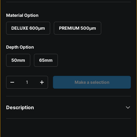
Material Option
DELUXE 600µm
PREMIUM 500µm
Depth Option
50mm
65mm
Qty
Make a selection
Decrease quantity
Increase quantity
Description