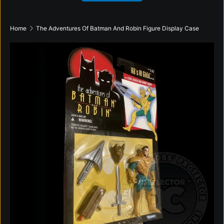
Home
The Adventures Of Batman And Robin Figure Display Case
Skip to product information