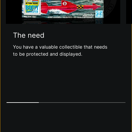
The need
You have a valuable collectible that needs
to be protected and displayed.