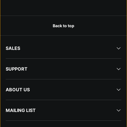
Back to top
SALES
SUPPORT
ABOUT US
MAILING LIST