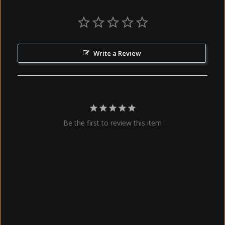
Write a Review
Be the first to review this item