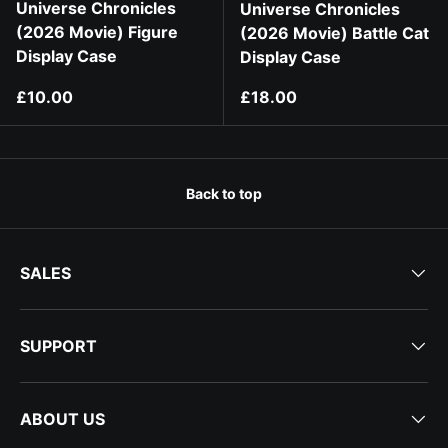
Universe Chronicles
Universe Chronicles
(2026 Movie) Figure
(2026 Movie) Battle Cat
Display Case
Display Case
Regular price
Regular price
£10.00
£18.00
Back to top
SALES
SUPPORT
ABOUT US