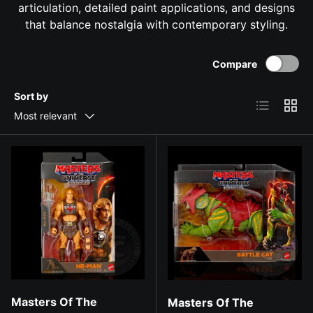
articulation, detailed paint applications, and designs
that balance nostalgia with contemporary styling.
Compare
Sort by
List
Grid
Most relevant
Masters Of The
Masters Of The