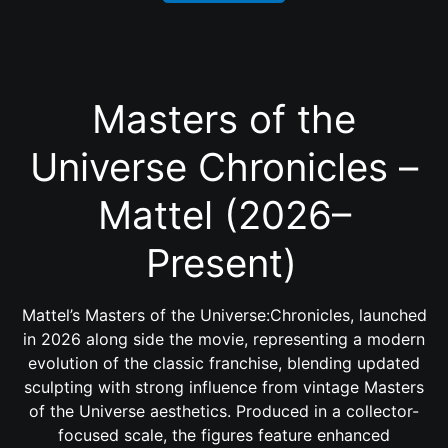
Masters of the
Universe Chronicles –
Mattel (2026–
Present)
Mattel’s Masters of the Universe:Chronicles, launched
in 2026 along side the movie, representing a modern
evolution of the classic franchise, blending updated
sculpting with strong influence from vintage Masters
of the Universe aesthetics. Produced in a collector-
focused scale, the figures feature enhanced