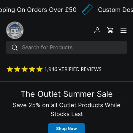
ping On Orders Over £50
Custom Design
Skip to content
Menu
Log in
Cart
Search
Search
1,946
VERIFIED REVIEWS
The Outlet Summer Sale
Save 25% on all Outlet Products While
Stocks Last
Shop Now