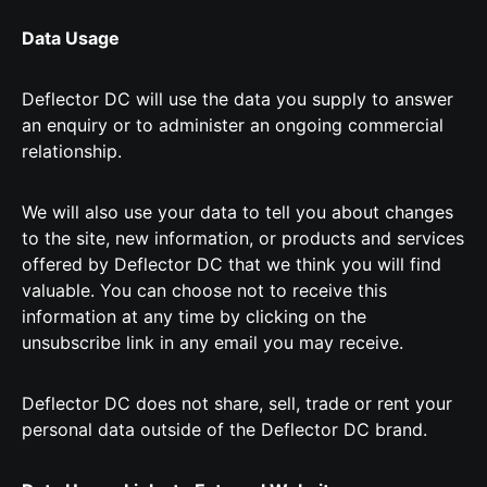
Data Usage
Deflector DC will use the data you supply to answer
an enquiry or to administer an ongoing commercial
relationship.
We will also use your data to tell you about changes
to the site, new information, or products and services
offered by Deflector DC that we think you will find
valuable. You can choose not to receive this
information at any time by clicking on the
unsubscribe link in any email you may receive.
Deflector DC does not share, sell, trade or rent your
personal data outside of the Deflector DC brand.