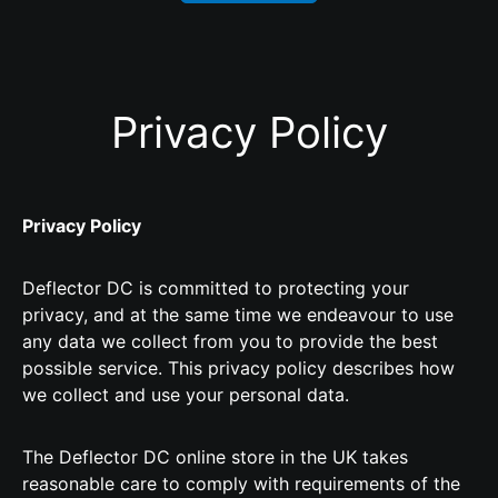
Privacy Policy
Privacy Policy
Deflector DC is committed to protecting your
privacy, and at the same time we endeavour to use
any data we collect from you to provide the best
possible service. This privacy policy describes how
we collect and use your personal data.
The Deflector DC online store in the UK takes
reasonable care to comply with requirements of the