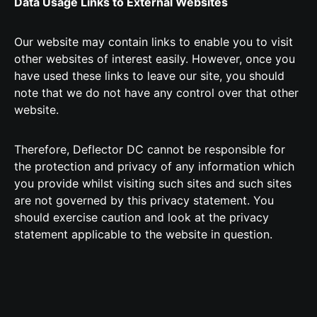
Data Usage Links to External Websites
Our website may contain links to enable you to visit
other websites of interest easily. However, once you
have used these links to leave our site, you should
note that we do not have any control over that other
website.
Therefore, Deflector DC cannot be responsible for
the protection and privacy of any information which
you provide whilst visiting such sites and such sites
are not governed by this privacy statement. You
should exercise caution and look at the privacy
statement applicable to the website in question.