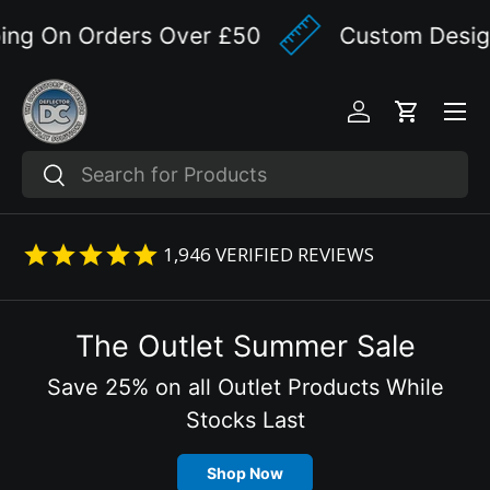
g On Orders Over £50
Custom Designed
Skip to content
Menu
Log in
Cart
Search
Search
1,946
VERIFIED REVIEWS
The Outlet Summer Sale
Save 25% on all Outlet Products While
Stocks Last
Shop Now