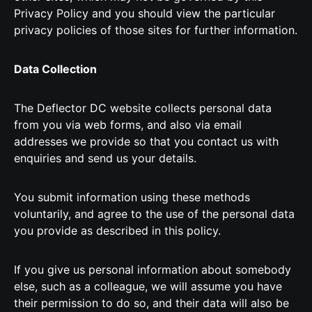
Privacy Policy and you should view the particular
privacy policies of those sites for further information.
Data Collection
The Deflector DC website collects personal data
from you via web forms, and also via email
addresses we provide so that you contact us with
enquiries and send us your details.
You submit information using these methods
voluntarily, and agree to the use of the personal data
you provide as described in this policy.
If you give us personal information about somebody
else, such as a colleague, we will assume you have
their permission to do so, and their data will also be