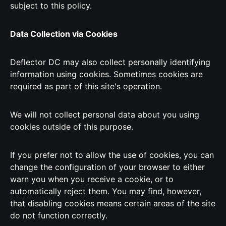
subject to this policy.
Data Collection via Cookies
Deflector DC may also collect personally identifying
information using cookies. Sometimes cookies are
required as part of this site's operation.
We will not collect personal data about you using
cookies outside of this purpose.
If you prefer not to allow the use of cookies, you can
change the configuration of your browser to either
warn you when you receive a cookie, or to
automatically reject them. You may find, however,
that disabling cookies means certain areas of the site
do not function correctly.