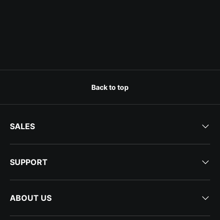
Back to top
SALES
SUPPORT
ABOUT US