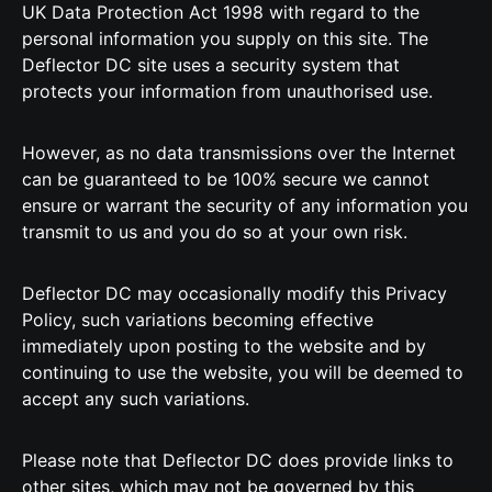
UK Data Protection Act 1998 with regard to the
personal information you supply on this site. The
Deflector DC site uses a security system that
protects your information from unauthorised use.
However, as no data transmissions over the Internet
can be guaranteed to be 100% secure we cannot
ensure or warrant the security of any information you
transmit to us and you do so at your own risk.
Deflector DC may occasionally modify this Privacy
Policy, such variations becoming effective
immediately upon posting to the website and by
continuing to use the website, you will be deemed to
accept any such variations.
Please note that Deflector DC does provide links to
other sites, which may not be governed by this