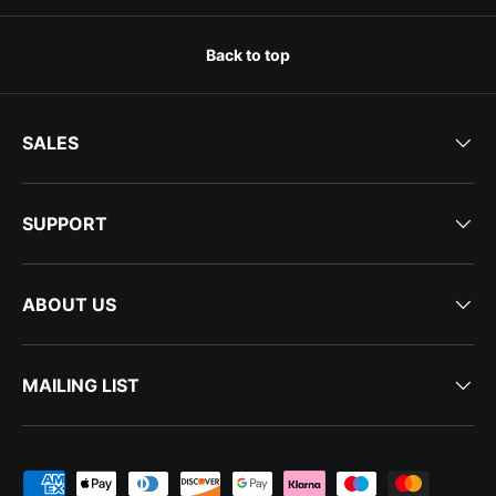
Back to top
SALES
SUPPORT
ABOUT US
MAILING LIST
Payment methods accepted