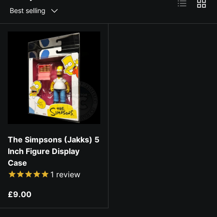
List
Grid
Best selling
The Simpsons (Jakks) 5
Inch Figure Display
Case
1
review
Regular price
£9.00