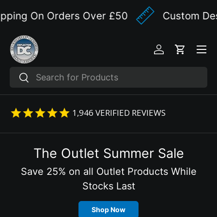
ping On Orders Over £50
Custom Desig
Skip to content
Menu
Log in
Cart
Search
Search
1,946
VERIFIED REVIEWS
The Outlet Summer Sale
Save 25% on all Outlet Products While
Stocks Last
Shop Now