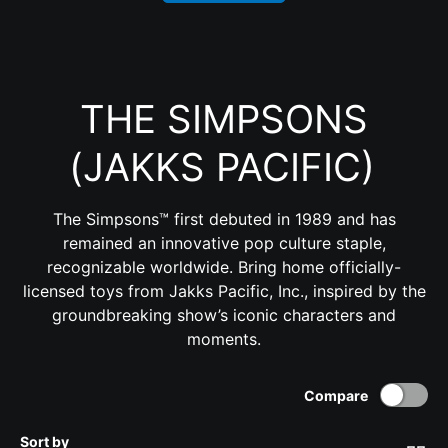
THE SIMPSONS
(JAKKS PACIFIC)
The Simpsons™ first debuted in 1989 and has
remained an innovative pop culture staple,
recognizable worldwide. Bring home officially-
licensed toys from Jakks Pacific, Inc., inspired by the
groundbreaking show’s iconic characters and
moments.
Compare
Sort by