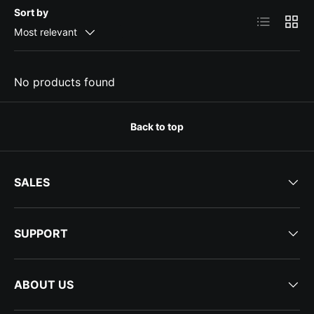
Sort by
List
Grid
Most relevant
No products found
Back to top
SALES
SUPPORT
ABOUT US