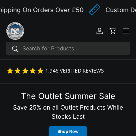
ipping On Orders Over £50
Custom Des
Skip to content
Menu
Log in
Cart
Search
Search
1,946
VERIFIED REVIEWS
The Outlet Summer Sale
Save 25% on all Outlet Products While
Stocks Last
Shop Now