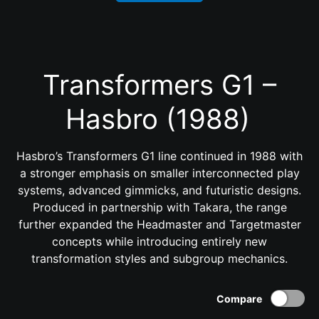
Transformers G1 –
Hasbro (1988)
Hasbro’s Transformers G1 line continued in 1988 with
a stronger emphasis on smaller interconnected play
systems, advanced gimmicks, and futuristic designs.
Produced in partnership with Takara, the range
further expanded the Headmaster and Targetmaster
concepts while introducing entirely new
transformation styles and subgroup mechanics.
Compare