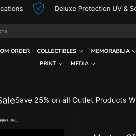
Deluxe Protection UV & Scratch Res
TOM ORDER
COLLECTIBLES
MEMORABILIA
PRINT
MEDIA
Sale
Save 25% on all Outlet Products W
Masters Of The WWE Universe Figure Display Case