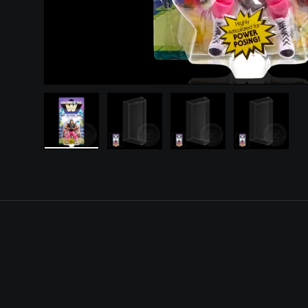
Load image 1 in gallery view
Load image 2 in gallery view
Load image 3 in gall
Load ima