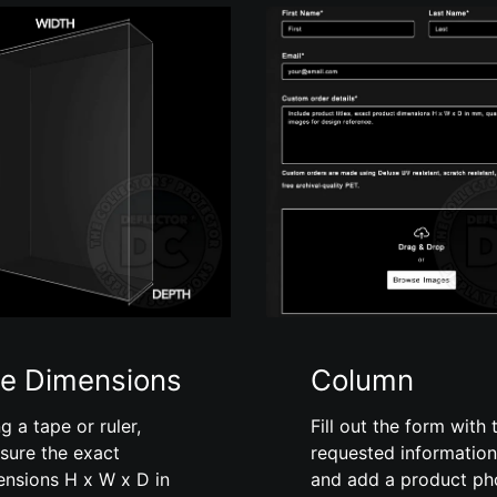
e Dimensions
Column
g a tape or ruler,
Fill out the form with 
sure the exact
requested information
ensions H x W x D in
and add a product ph