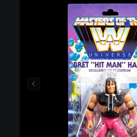
Skip to product information
Previous