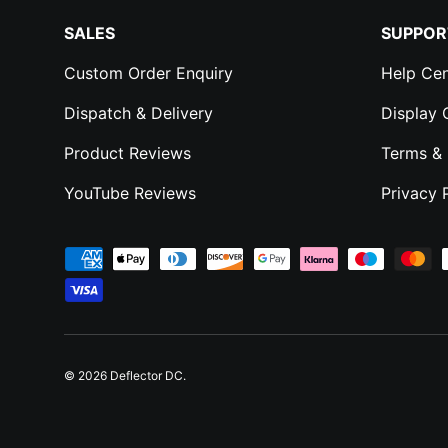
SALES
SUPPOR
Custom Order Enquiry
Help Cen
Dispatch & Delivery
Display
Product Reviews
Terms & 
YouTube Reviews
Privacy 
Payment methods accepted
© 2026
Deflector DC
.