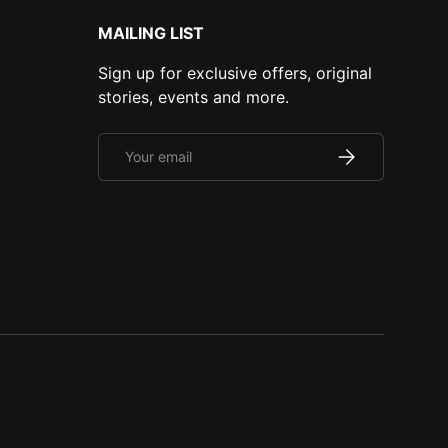
MAILING LIST
Sign up for exclusive offers, original
stories, events and more.
Email
Subscribe