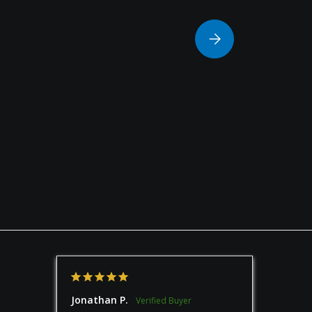
Please select Column
Jonathan P.