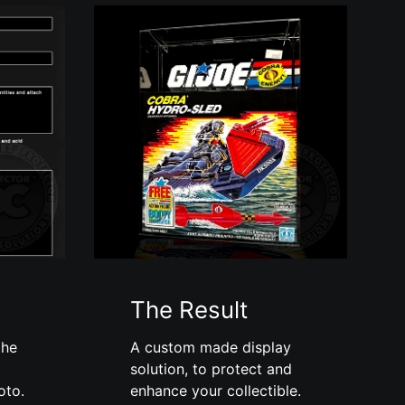
The Result
the
A custom made display
solution, to protect and
oto.
enhance your collectible.