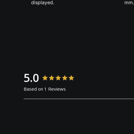
displayed.
mm.
5.0
Based on 1 Reviews