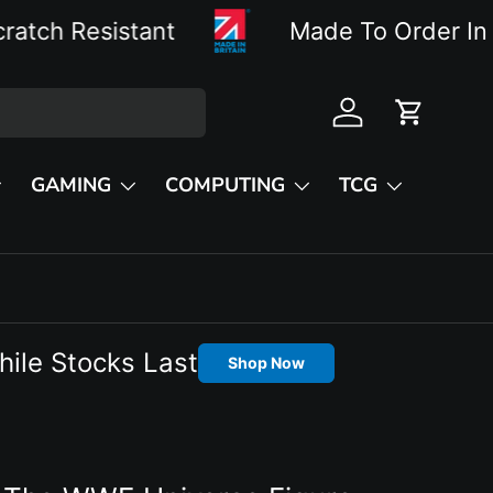
istant
Made To Order In The UK W
Log in
Cart
GAMING
COMPUTING
TCG
hile Stocks Last
Shop Now