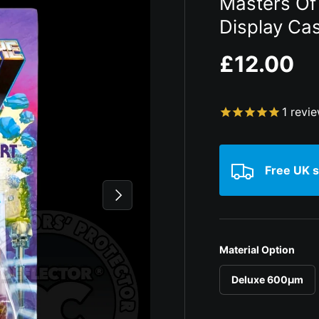
Masters Of
Display Ca
Regular p
£12.00
1
revi
Free UK s
Next
Material Option
Deluxe 600µm