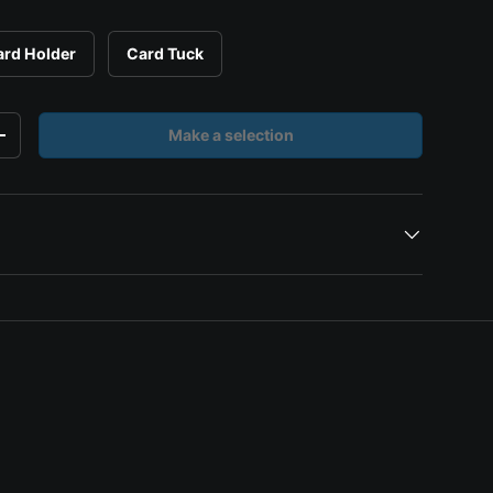
ard Holder
Card Tuck
Make a selection
y
Increase quantity