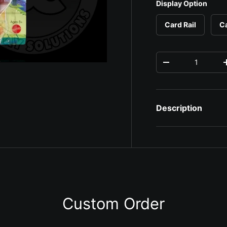
Display Option
Card Rail
C
Qty
Decrease quantit
Description
ery view
ge 4 in gallery view
Custom Order