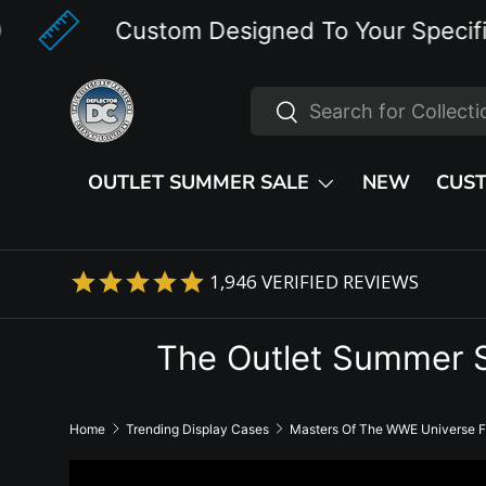
Custom Designed To Your Specifications
Skip to content
Search
Search
OUTLET SUMMER SALE
NEW
CUS
1,946
VERIFIED REVIEWS
The Outlet Summer 
Home
Trending Display Cases