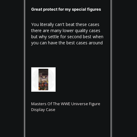
Great protect for my special figures
You literally can't beat these cases 
there are many lower quality cases 
but why settle for second best when 
you can have the best cases around
Masters Of The WWE Universe Figure
Display Case