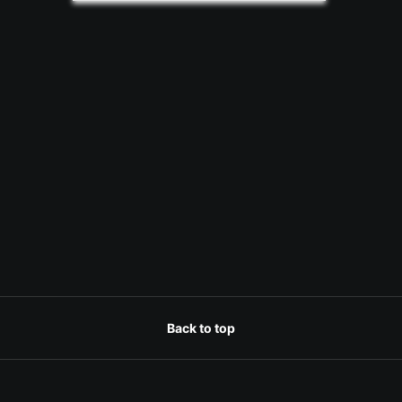
Back to top