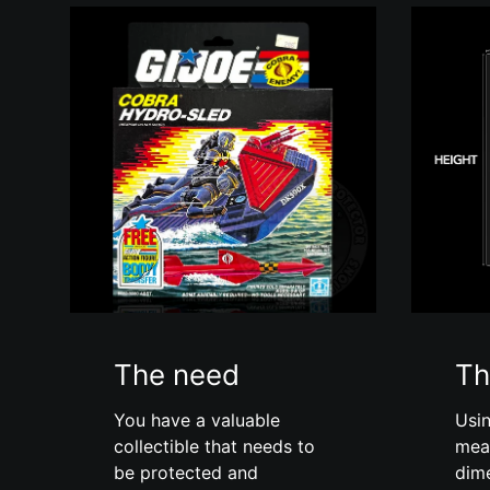
The need
Th
You have a valuable
Usin
collectible that needs to
mea
be protected and
dim