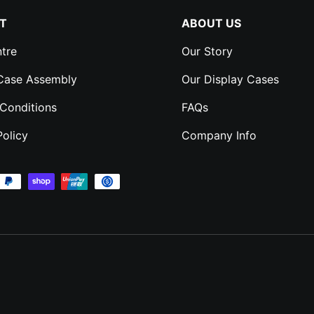
T
ABOUT US
tre
Our Story
 Case Assembly
Our Display Cases
Conditions
FAQs
Policy
Company Info