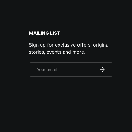
MAILING LIST
Sign up for exclusive offers, original
stories, events and more.
Email
Subscribe