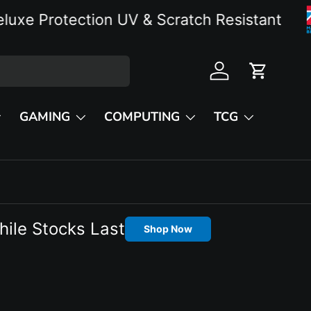
Protection UV & Scratch Resistant
Log in
Cart
GAMING
COMPUTING
TCG
hile Stocks Last
Shop Now