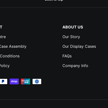
T
ABOUT US
tre
Our Story
 Case Assembly
Our Display Cases
Conditions
FAQs
Policy
Company Info