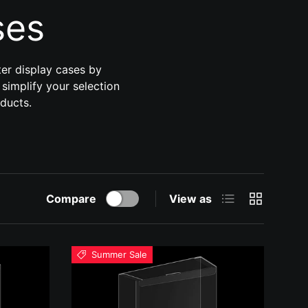
ses
ter display cases by
 simplify your selection
oducts.
List
Grid
Compare
View as
Summer Sale