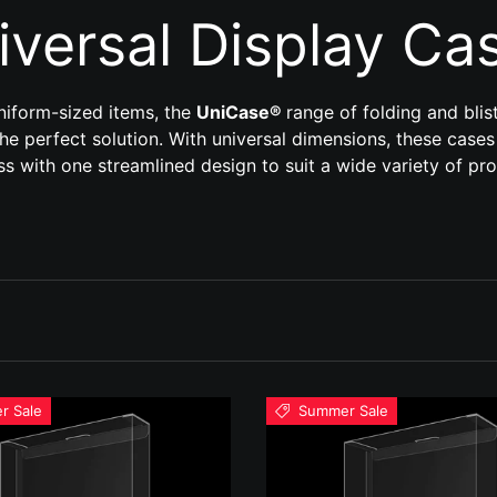
iversal Display Ca
uniform-sized items, the
UniCase®
range of folding and blis
he perfect solution. With universal dimensions, these cases
s with one streamlined design to suit a wide variety of pr
r Sale
Summer Sale