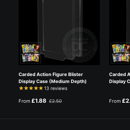
Carded Action Figure Blister
Carded Ac
Display Case (Medium Depth)
Display 
13
reviews
Sale price
Regular price
Sale pri
£1.88
£2
From
£2.50
From