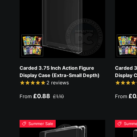
Carded 3.75 Inch Action Figure
Carded 3
Display Case (Extra-Small Depth)
Display 
2
reviews
Sale price
Regular price
Sale pri
£0.88
£0
From
£1.10
From
Summer Sale
Summe