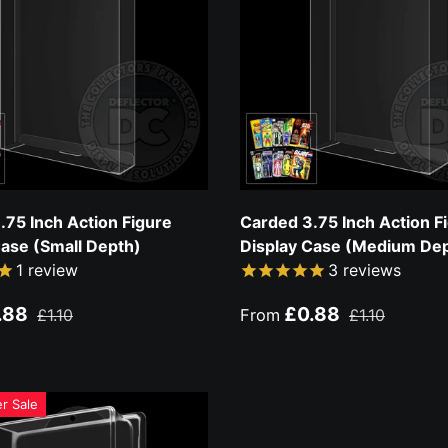
.75 Inch Action Figure
Carded 3.75 Inch Action F
Case (Small Depth)
Display Case (Medium De
1
review
3
reviews
ce
Regular price
Sale price
Regular price
.88
£0.88
£1.10
From
£1.10
r Sale