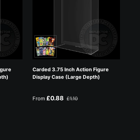
igure
Carded 3.75 Inch Action Figure
pth)
Display Case (Large Depth)
Sale price
Regular price
£0.88
From
£1.10