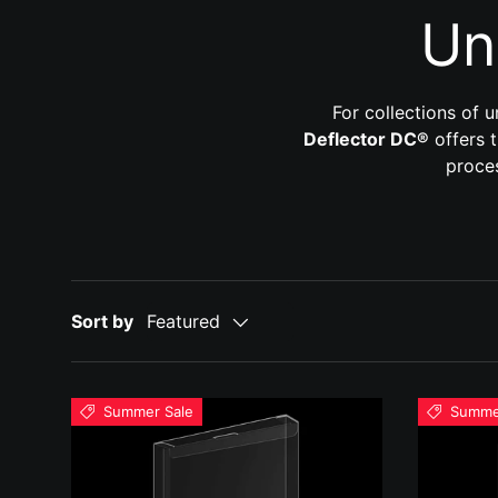
Un
For collections of 
Deflector DC®
offers t
proces
Sort by
Featured
Summer Sale
Summe