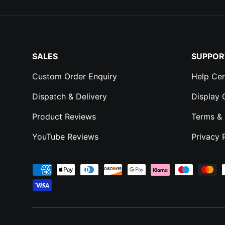
SALES
SUPPOR
Custom Order Enquiry
Help Cen
Dispatch & Delivery
Display
Product Reviews
Terms & 
YouTube Reviews
Privacy 
Payment methods accepted