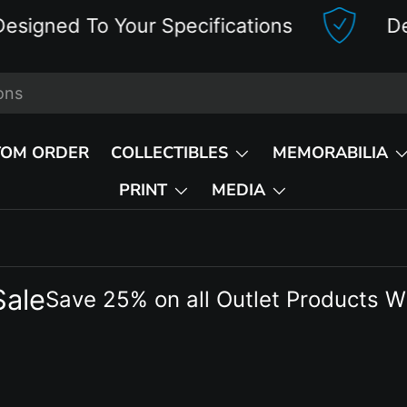
d To Your Specifications
Deluxe 
TOM ORDER
COLLECTIBLES
MEMORABILIA
PRINT
MEDIA
Sale
Save 25% on all Outlet Products W