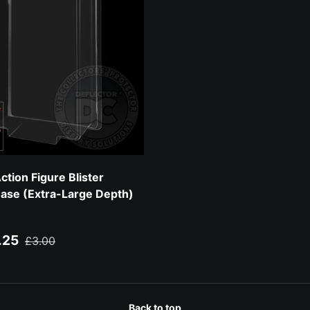
tion Figure Blister
Case (Extra-Large Depth)
ce
Regular price
.25
£3.00
Back to top