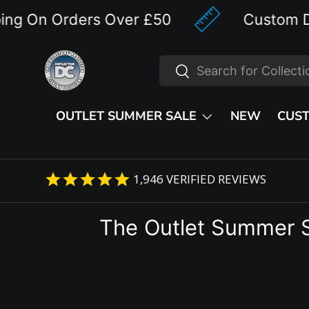
n Orders Over £50
Custom Designe
Skip to content
Search
Search
OUTLET SUMMER SALE
NEW
CUS
1,946
VERIFIED REVIEWS
The Outlet Summer 