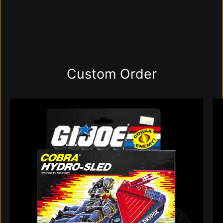
Custom Order