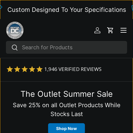
ustom Designed To Your Specifications
Skip to content
Menu
Log in
Cart
Search
Search
1,946
VERIFIED REVIEWS
The Outlet Summer Sale
Save 25% on all Outlet Products While
Stocks Last
Shop Now