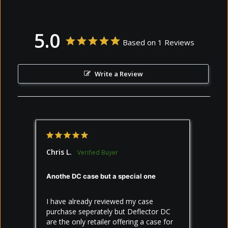
5.0
Based on 1 Reviews
Write a Review
Chris L.
Anothe DC case but a special one
I have already reviewed my case 
purchase seperately but Deflector DC 
are the only retailer offering a case for 