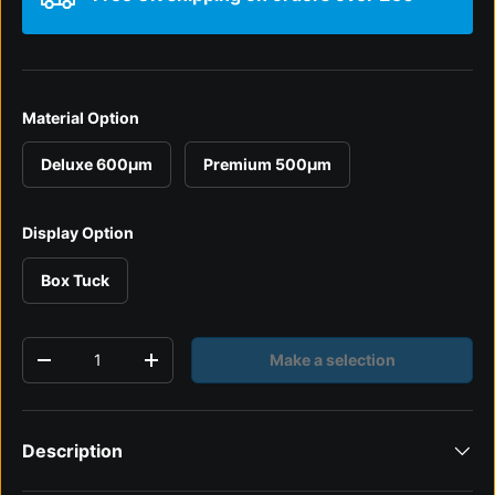
Material Option
Deluxe 600µm
Premium 500µm
Display Option
Box Tuck
Qty
Make a selection
Decrease quantity
Increase quantity
Description