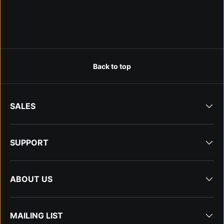
Back to top
SALES
SUPPORT
ABOUT US
MAILING LIST