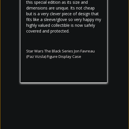
this special edition as its size and 
dimensions are unique. Its not cheap 
but is a very clever piece of design that 
fits like a sleeve/glove so very happy my 
highly valued collectible is now safely 
covered and protected.
Star Wars The Black Series Jon Favreau
(Paz Vizsla) Figure Display Case