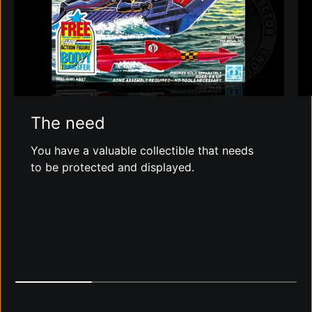
The need
You have a valuable collectible that needs
to be protected and displayed.