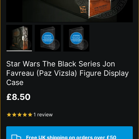
Load image 1 in gallery view
Load image 2 in gallery view
Load image 3 in gallery vi
Star Wars The Black Series Jon
Favreau (Paz Vizsla) Figure Display
Case
Regular price
£8.50
1
review
Free UK shipping on orders over £50