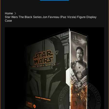
Home
Star Wars The Black Series Jon Favreau (Paz Vizsla) Figure Display
Case
Skip to product information