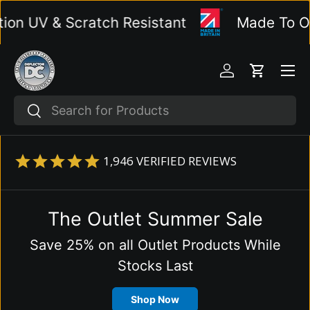
 UV & Scratch Resistant
Made To Order
Skip to content
Menu
Log in
Cart
Search
Search
1,946
VERIFIED REVIEWS
The Outlet Summer Sale
Save 25% on all Outlet Products While
Stocks Last
Shop Now