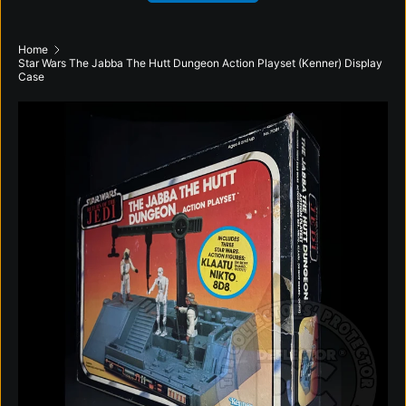
Home
Star Wars The Jabba The Hutt Dungeon Action Playset (Kenner) Display
Case
Skip to product information