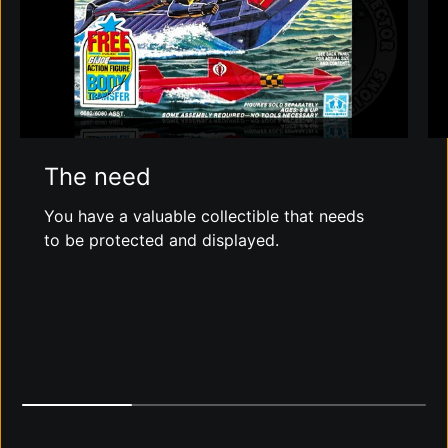
The need
You have a valuable collectible that needs
to be protected and displayed.