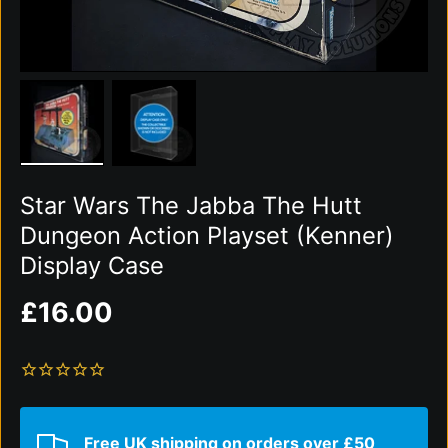
Load image 1 in gallery view
Load image 2 in gallery view
Star Wars The Jabba The Hutt
Dungeon Action Playset (Kenner)
Display Case
Regular price
£16.00
Free UK shipping on orders over £50