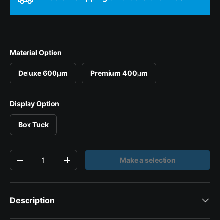
Material Option
Deluxe 600µm
Premium 400µm
Display Option
Box Tuck
Qty
Make a selection
Decrease quantity
Increase quantity
Description