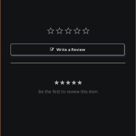
Write a Review
Be the first to review this item