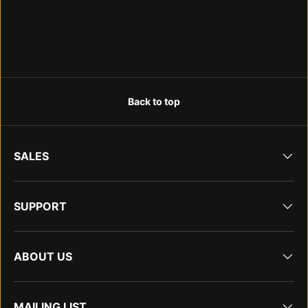
Back to top
SALES
SUPPORT
ABOUT US
MAILING LIST