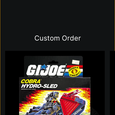
Custom Order